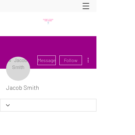
More actions
Message
Follow
Jacob Smith