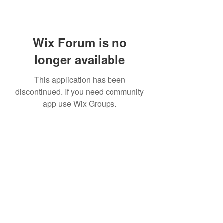
Wix Forum is no
longer available
This application has been
discontinued. If you need community
app use Wix Groups.