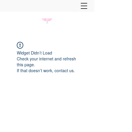
Widget Didn’t Load
Check your internet and refresh
this page.
If that doesn’t work, contact us.