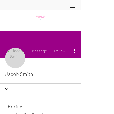
More actions
Message
Follow
Jacob Smith
Profile