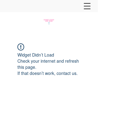
Widget Didn’t Load
Check your internet and refresh
this page.
If that doesn’t work, contact us.