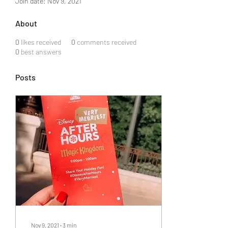
Join date: Nov 9, 2021
About
0
likes received
0
comments received
0
best answers
Posts
Nov 9, 2021
∙
3
min