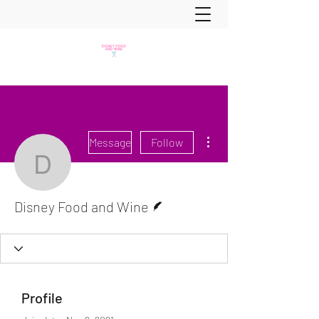
More actions
Message
Follow
Disney Food and Wine
Writer
Disney Food and Wine
Profile