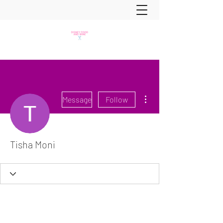
More actions
Message
Follow
Tisha Moni