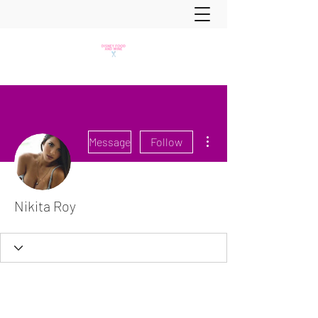
More actions
Message
Follow
Nikita Roy