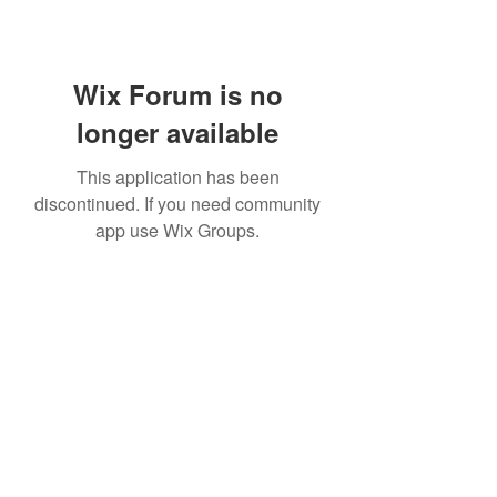
Wix Forum is no
longer available
This application has been
discontinued. If you need community
app use Wix Groups.