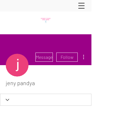
More actions
Message
Follow
jeny pandya