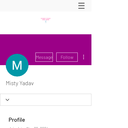
More actions
Message
Follow
Misty Yadav
Profile