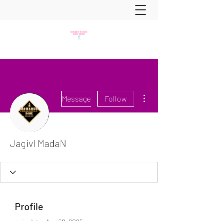
More actions
Message
Follow
JagivI MadaN
Profile