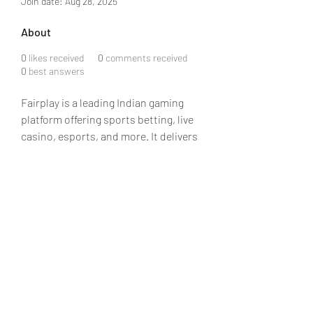
Join date: Aug 28, 2025
About
0
likes received
0
comments received
0
best answers
Fairplay is a leading Indian gaming 
platform offering sports betting, live 
casino, esports, and more. It delivers 
a secure, engaging, and responsible 
gaming experience with real-time live 
games, mobile compatibility, and 
advanced security measures. To 
Know more :- 
https://www.fairplay.social/
©2021 by disneyfoodandwine. Proudly created with