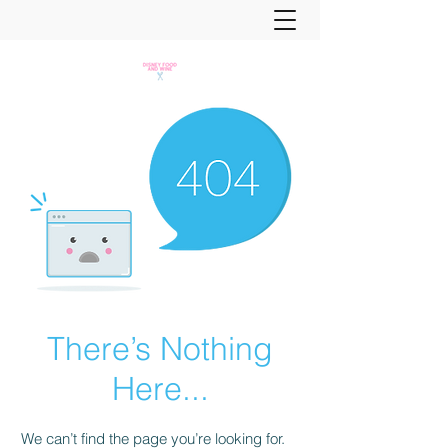
There’s Nothing
Here...
We can’t find the page you’re looking for.