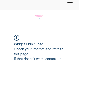
Widget Didn’t Load
Check your internet and refresh
this page.
If that doesn’t work, contact us.