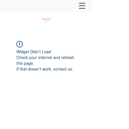
Widget Didn’t Load
Check your internet and refresh
this page.
If that doesn’t work, contact us.