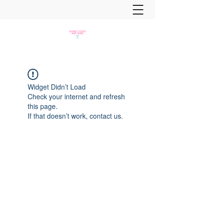
Widget Didn’t Load
Check your internet and refresh
this page.
If that doesn’t work, contact us.