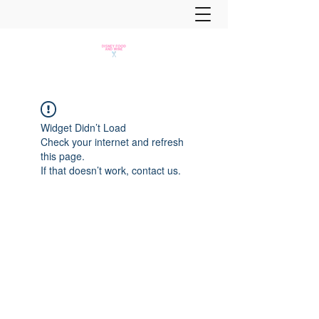
Widget Didn’t Load
Check your internet and refresh
this page.
If that doesn’t work, contact us.