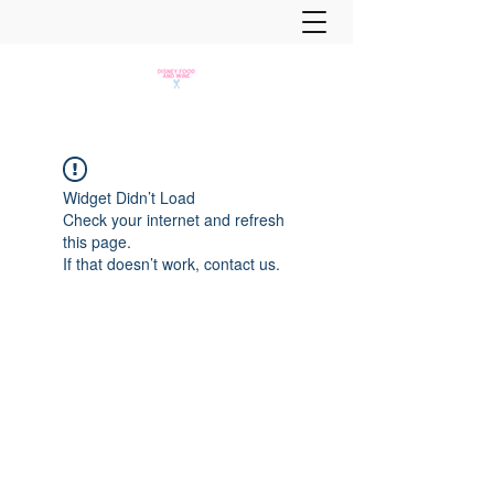
Widget Didn’t Load
Check your internet and refresh
this page.
If that doesn’t work, contact us.