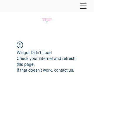
Widget Didn’t Load
Check your internet and refresh
this page.
If that doesn’t work, contact us.