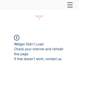
Widget Didn’t Load
Check your internet and refresh
this page.
If that doesn’t work, contact us.