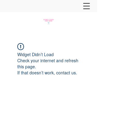
Widget Didn’t Load
Check your internet and refresh
this page.
If that doesn’t work, contact us.