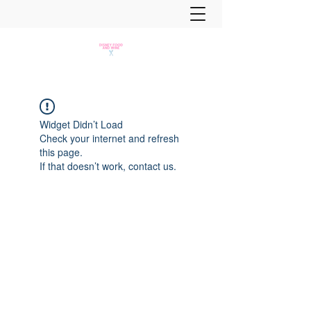
Widget Didn’t Load
Check your internet and refresh
this page.
If that doesn’t work, contact us.