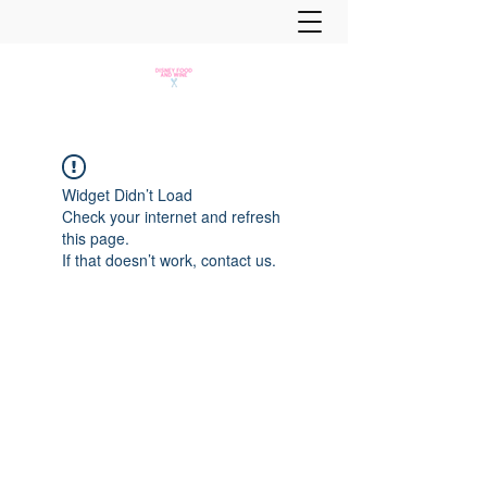
Widget Didn’t Load
Check your internet and refresh
this page.
If that doesn’t work, contact us.