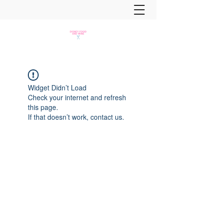
Widget Didn’t Load
Check your internet and refresh
this page.
If that doesn’t work, contact us.