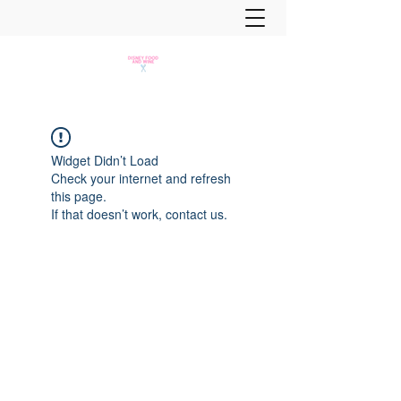
Widget Didn’t Load
Check your internet and refresh
this page.
If that doesn’t work, contact us.