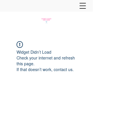
Widget Didn’t Load
Check your internet and refresh
this page.
If that doesn’t work, contact us.