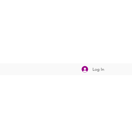
Log In