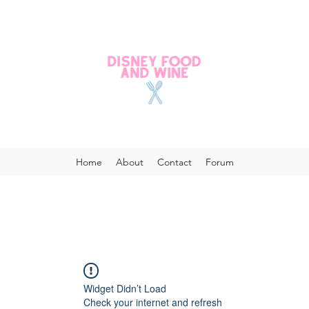
Home
About
Contact
Forum
Widget Didn’t Load
Check your internet and refresh