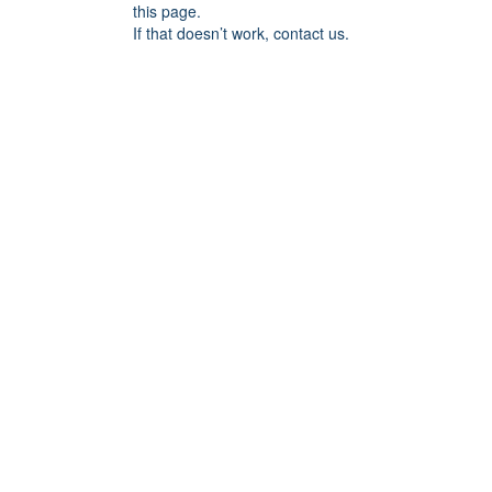
this page.
If that doesn’t work, contact us.