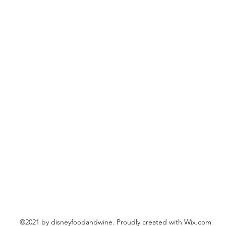
©2021 by disneyfoodandwine. Proudly created with Wix.com